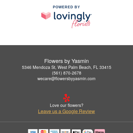
POWERED BY
Flowers by Yasmin
5346 Mendoza St, West Palm Beach, FL 33415
(561) 870-2678
wecare@flowersbyyasmin.com
Love our flowers?
Leave us a Google Review