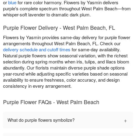
or
blue
for rare color harmony. Flowers by Yasmin delivers
purple's complete spectrum throughout West Palm Beach—from
whisper-soft lavender to dramatic dark plum.
Purple Flower Delivery - West Palm Beach, FL
Flowers by Yasmin provides same-day delivery for purple flower
arrangements throughout West Palm Beach, FL. Check our
delivery schedule and cutoff times
for same-day availability.
Natural purple flowers show seasonal variation, with the richest
selection during spring months when iris, tulips, and lilacs bloom
abundantly. Our florists maintain diverse purple shade options
year-round while adjusting specific varieties based on seasonal
availability to ensure freshness, color accuracy, and design
consistency in every arrangement.
Purple Flower FAQs - West Palm Beach
+
What do purple flowers symbolize?