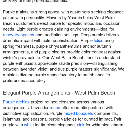
delivery of their preferred aesthetic.
Purple maintains strong appeal with customers seeking elegance
paired with personality. Flowers by Yasmin helps West Palm
Beach customers select purple for specific mood and occasion
needs. Light purple creates calming environments—ideal for
recovery spaces
and meditation settings. Deep purple delivers
dramatic impact with calm sophistication. Purple
tulips
bring
spring freshness, purple chrysanthemums anchor autumn
arrangements, and purple blooms provide color contrast against
winter's gray palette. Our West Palm Beach florists understand
purple enthusiasts appreciate shade precision—distinguishing
between lavender, violet, and true purple matters significantly. We
maintain diverse purple shade inventory to match specific
preferences accurately.
Elegant Purple Arrangements - West Palm Beach
Purple orchids
project refined elegance across various
arrangements. Lavender
roses
offer romantic gestures with
distinctive sophistication. Purple
mixed bouquets
combine iris,
lisianthus, and seasonal purple varieties for curated impact. Pair
purple with
white
for timeless elegance,
pink
for whimsical charm,