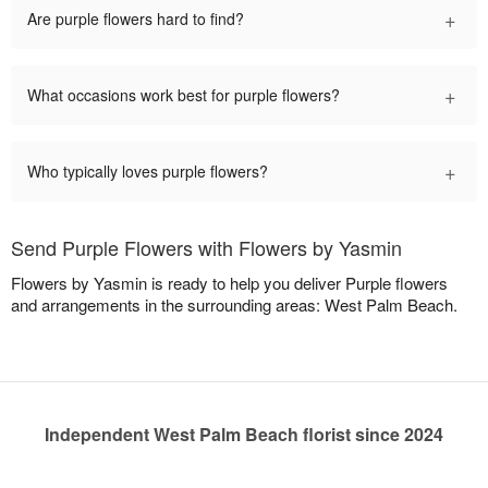
+
Are purple flowers hard to find?
+
What occasions work best for purple flowers?
+
Who typically loves purple flowers?
Send Purple Flowers with Flowers by Yasmin
Flowers by Yasmin is ready to help you deliver Purple flowers
and arrangements in the surrounding areas: West Palm Beach.
Independent West Palm Beach florist since 2024