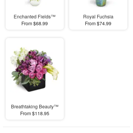
Enchanted Fields™
Royal Fuchsia
From $68.99
From $74.99
Breathtaking Beauty™
From $118.95