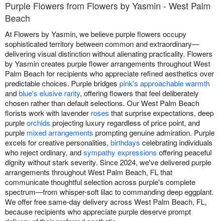
Purple Flowers from Flowers by Yasmin - West Palm
Beach
At Flowers by Yasmin, we believe purple flowers occupy
sophisticated territory between common and extraordinary—
delivering visual distinction without alienating practicality. Flowers
by Yasmin creates purple flower arrangements throughout West
Palm Beach for recipients who appreciate refined aesthetics over
predictable choices. Purple bridges
pink's approachable warmth
and
blue's elusive rarity
, offering flowers that feel deliberately
chosen rather than default selections. Our West Palm Beach
florists work with lavender
roses
that surprise expectations, deep
purple
orchids
projecting luxury regardless of price point, and
purple
mixed arrangements
prompting genuine admiration. Purple
excels for creative personalities,
birthdays
celebrating individuals
who reject ordinary, and
sympathy expressions
offering peaceful
dignity without stark severity. Since 2024, we've delivered purple
arrangements throughout West Palm Beach, FL that
communicate thoughtful selection across purple's complete
spectrum—from whisper-soft lilac to commanding deep eggplant.
We offer free same-day delivery across West Palm Beach, FL,
because recipients who appreciate purple deserve prompt