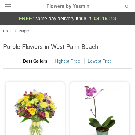
Flowers by Yasmin
08
:
18
:
13
ends in:
FREE*
same-day delivery
Deal of the Day
Home
Purple
Summer
Purple Flowers in West Palm Beach
Featured
Best Sellers
Highest Price
Lowest Price
Occasions
Birthday
Sympathy and Funeral
Flowers, Plants & Gifts
Our Shop