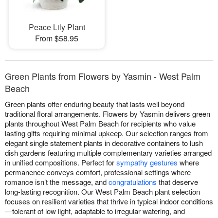
Peace Lily Plant
From $58.95
Green Plants from Flowers by Yasmin - West Palm
Beach
Green plants offer enduring beauty that lasts well beyond
traditional floral arrangements. Flowers by Yasmin delivers green
plants throughout West Palm Beach for recipients who value
lasting gifts requiring minimal upkeep. Our selection ranges from
elegant single statement plants in decorative containers to lush
dish gardens featuring multiple complementary varieties arranged
in unified compositions. Perfect for
sympathy gestures
where
permanence conveys comfort, professional settings where
romance isn’t the message, and
congratulations
that deserve
long-lasting recognition. Our West Palm Beach plant selection
focuses on resilient varieties that thrive in typical indoor conditions
—tolerant of low light, adaptable to irregular watering, and