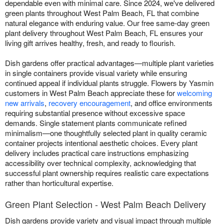
dependable even with minimal care. Since 2024, we've delivered
green plants throughout West Palm Beach, FL that combine
natural elegance with enduring value. Our free same-day green
plant delivery throughout West Palm Beach, FL ensures your
living gift arrives healthy, fresh, and ready to flourish.
Dish gardens offer practical advantages—multiple plant varieties
in single containers provide visual variety while ensuring
continued appeal if individual plants struggle. Flowers by Yasmin
customers in West Palm Beach appreciate these for
welcoming
new arrivals
,
recovery encouragement
, and office environments
requiring substantial presence without excessive space
demands. Single statement plants communicate refined
minimalism—one thoughtfully selected plant in quality ceramic
container projects intentional aesthetic choices. Every plant
delivery includes practical care instructions emphasizing
accessibility over technical complexity, acknowledging that
successful plant ownership requires realistic care expectations
rather than horticultural expertise.
Green Plant Selection - West Palm Beach Delivery
Dish gardens provide variety and visual impact through multiple