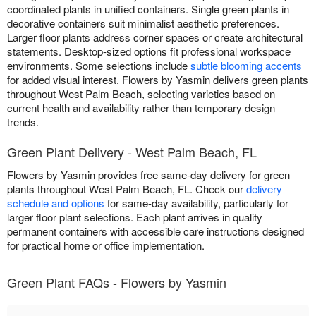
coordinated plants in unified containers. Single green plants in
decorative containers suit minimalist aesthetic preferences.
Larger floor plants address corner spaces or create architectural
statements. Desktop-sized options fit professional workspace
environments. Some selections include
subtle blooming accents
for added visual interest. Flowers by Yasmin delivers green plants
throughout West Palm Beach, selecting varieties based on
current health and availability rather than temporary design
trends.
Green Plant Delivery - West Palm Beach, FL
Flowers by Yasmin provides free same-day delivery for green
plants throughout West Palm Beach, FL. Check our
delivery
schedule and options
for same-day availability, particularly for
larger floor plant selections. Each plant arrives in quality
permanent containers with accessible care instructions designed
for practical home or office implementation.
Green Plant FAQs - Flowers by Yasmin