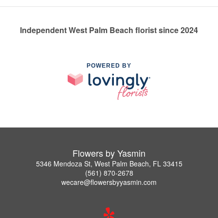
Independent West Palm Beach florist since 2024
POWERED BY
Flowers by Yasmin
5346 Mendoza St, West Palm Beach, FL 33415
(561) 870-2678
wecare@flowersbyyasmin.com