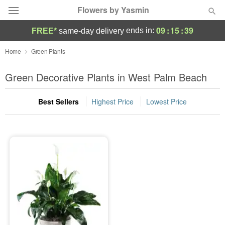
Flowers by Yasmin
09
:
15
:
39
ends in:
FREE*
same-day delivery
Deal of the Day
Home
Green Plants
Summer
Green Decorative Plants in West Palm Beach
Featured
Best Sellers
Highest Price
Lowest Price
Occasions
Birthday
Sympathy and Funeral
Flowers, Plants & Gifts
Our Shop