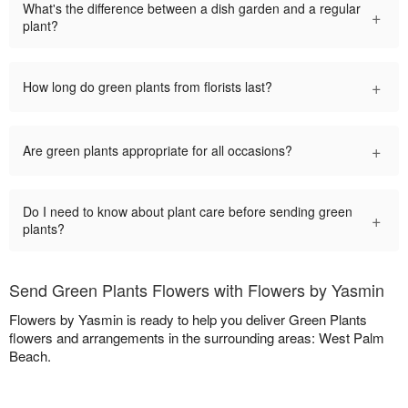
What's the difference between a dish garden and a regular
+
plant?
+
How long do green plants from florists last?
+
Are green plants appropriate for all occasions?
Do I need to know about plant care before sending green
+
plants?
Send Green Plants Flowers with Flowers by Yasmin
Flowers by Yasmin is ready to help you deliver Green Plants
flowers and arrangements in the surrounding areas: West Palm
Beach.