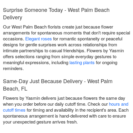
Surprise Someone Today - West Palm Beach
Delivery
Our West Palm Beach florists create just because flower
arrangements for spontaneous moments that don't require special
occasions.
Elegant roses
for romantic spontaneity or peaceful
designs for gentle surprises work across relationships from
intimate partnerships to casual friendships. Flowers by Yasmin
offers selections ranging from simple everyday gestures to
meaningful expressions, including
lasting plants
for ongoing
reminders.
Same-Day Just Because Delivery - West Palm
Beach, FL
Flowers by Yasmin delivers just because flowers the same day
when you order before our daily cutoff time. Check our
hours and
cutoff times
for timing and availability in the recipient's area. Each
spontaneous arrangement is hand-delivered with care to ensure
your unexpected gesture arrives fresh.