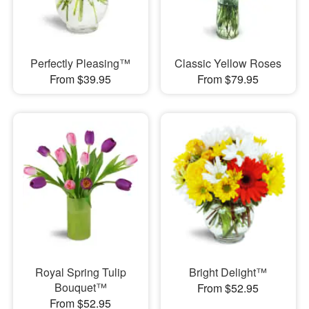
Perfectly Pleasing™
Classic Yellow Roses
From $39.95
From $79.95
Royal Spring Tulip
Bright Delight™
Bouquet™
From $52.95
From $52.95