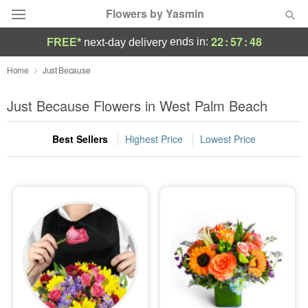
Flowers by Yasmin
22
:
57
:
47
ends in:
FREE*
next-day delivery
Deal of the Day
Home
Just Because
Summer
Just Because Flowers in West Palm Beach
Featured
Best Sellers
Highest Price
Lowest Price
Occasions
Birthday
Sympathy and Funeral
Flowers, Plants & Gifts
Our Shop