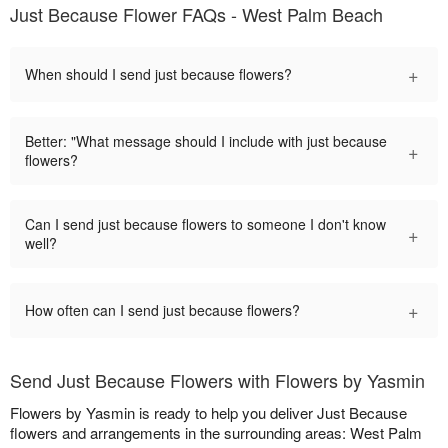
Just Because Flower FAQs - West Palm Beach
+
When should I send just because flowers?
Better: "What message should I include with just because
+
flowers?
Can I send just because flowers to someone I don't know
+
well?
+
How often can I send just because flowers?
Send Just Because Flowers with Flowers by Yasmin
Flowers by Yasmin is ready to help you deliver Just Because
flowers and arrangements in the surrounding areas: West Palm