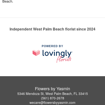
Beach.
Independent West Palm Beach florist since 2024
POWERED BY
Flowers by Yasmin
5346 Mendoza St, West Palm Beach, FL 33415
(561) 870-2678
wecare@flowersbyyasmin.com