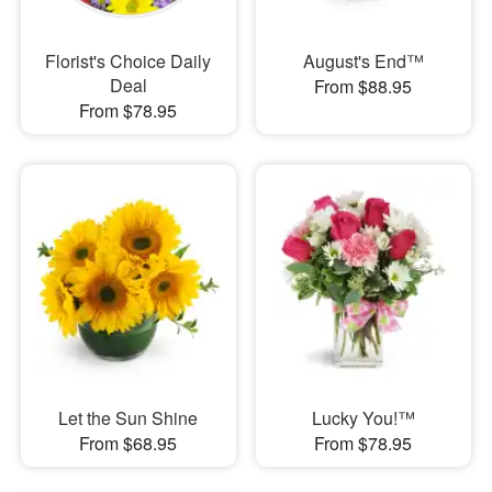
Florist's Choice Daily
August's End™
Deal
From $88.95
From $78.95
Let the Sun Shine
Lucky You!™
From $68.95
From $78.95