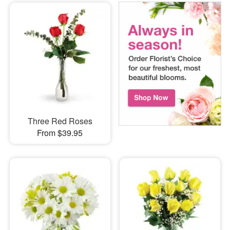
Three Red Roses
From $39.95