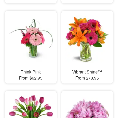
Think Pink
Vibrant Shine™
From $62.95
From $78.95