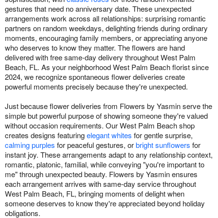
gestures that need no anniversary date. These unexpected
arrangements work across all relationships: surprising romantic
partners on random weekdays, delighting friends during ordinary
moments, encouraging family members, or appreciating anyone
who deserves to know they matter. The flowers are hand
delivered with free same-day delivery throughout West Palm
Beach, FL. As your neighborhood West Palm Beach florist since
2024, we recognize spontaneous flower deliveries create
powerful moments precisely because they're unexpected.
Just because flower deliveries from Flowers by Yasmin serve the
simple but powerful purpose of showing someone they're valued
without occasion requirements. Our West Palm Beach shop
creates designs featuring
elegant whites
for gentle surprise,
calming purples
for peaceful gestures, or
bright sunflowers
for
instant joy. These arrangements adapt to any relationship context,
romantic, platonic, familial, while conveying "you're important to
me" through unexpected beauty. Flowers by Yasmin ensures
each arrangement arrives with same-day service throughout
West Palm Beach, FL, bringing moments of delight when
someone deserves to know they're appreciated beyond holiday
obligations.