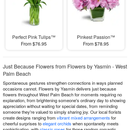
Perfect Pink Tulips™
Pinkest Passion™
From $76.95
From $78.95
Just Because Flowers from Flowers by Yasmin - West
Palm Beach
Spontaneous gestures strengthen connections in ways planned
occasions cannot. Flowers by Yasmin delivers just because
flowers throughout West Palm Beach for moments requiring no
explanation, from brightening someone's ordinary day to showing
appreciation without waiting for special dates, from reminding
someone they're valued to simply sharing joy. Our local florists
create designs ranging from
vibrant mixed arrangements
for
cheerful surprises to
elegant orchids
when spontaneity meets
sophistication, with
classic roses
for those random romantic